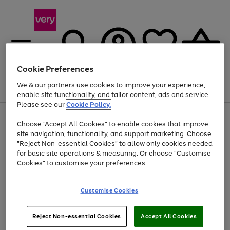
Cookie Preferences
We & our partners use cookies to improve your experience,
Menu
Search
Account
Saved
Basket
enable site functionality, and tailor content, ads and service.
Please see our
Cookie Policy.
Use
Page
Choose "Accept All Cookies" to enable cookies that improve
the
1
Up to 40% off selected Fashion and Sportswear
site navigation, functionality, and support marketing. Choose
right
of
and
4
2
1
"Reject Non-essential Cookies" to allow only cookies needed
left
for basic site operations & measuring. Or choose "Customise
arrows
Cookies" to customise your preferences.
to
scroll
Use
Page
through
Customise Cookies
the
1
the
Go
Go
Go
right
of
image
and
3
2
2
carousel
to
to
to
Use
Page
left
Reject Non-essential Cookies
Accept All Cookies
the
1
page
page
page
arrows
Go
Go
Go
right
of
1
2
3