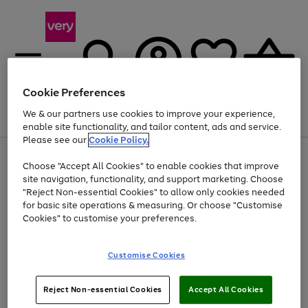
Cookie Preferences
We & our partners use cookies to improve your experience,
Menu
Search
Account
Saved
Basket
enable site functionality, and tailor content, ads and service.
Please see our
Cookie Policy.
Use
Page
Choose "Accept All Cookies" to enable cookies that improve
the
1
Up to 40% off selected Fashion and Sportswear
site navigation, functionality, and support marketing. Choose
right
of
and
4
2
1
"Reject Non-essential Cookies" to allow only cookies needed
left
for basic site operations & measuring. Or choose "Customise
arrows
Cookies" to customise your preferences.
to
scroll
Use
Page
through
Customise Cookies
the
1
the
Go
Go
Go
right
of
image
and
3
2
2
carousel
to
to
to
Use
Page
left
Reject Non-essential Cookies
Accept All Cookies
the
1
page
page
page
arrows
Go
Go
Go
right
of
1
2
3