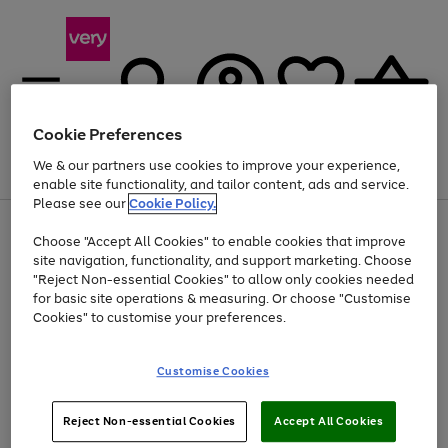
Cookie Preferences
We & our partners use cookies to improve your experience,
Menu
Search
Account
Saved
Basket
enable site functionality, and tailor content, ads and service.
Please see our
Cookie Policy.
Use
Page
Choose "Accept All Cookies" to enable cookies that improve
the
1
Up to 40% off selected Fashion and Sportswear
site navigation, functionality, and support marketing. Choose
right
of
and
4
2
1
"Reject Non-essential Cookies" to allow only cookies needed
left
for basic site operations & measuring. Or choose "Customise
arrows
Cookies" to customise your preferences.
to
scroll
Use
Page
through
Customise Cookies
the
1
the
Go
Go
Go
right
of
image
and
3
2
2
carousel
to
to
to
Use
Page
left
Reject Non-essential Cookies
Accept All Cookies
the
1
page
page
page
arrows
Go
Go
Go
right
of
1
2
3