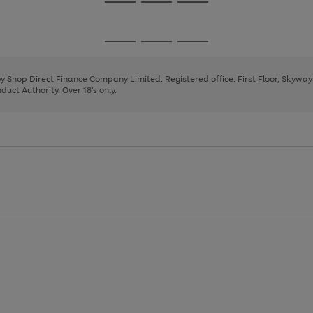
Go
Go
Go
to
to
to
page
page
page
Go
Go
Go
1
2
3
to
to
to
page
page
page
 by Shop Direct Finance Company Limited. Registered office: First Floor, Skywa
1
2
3
uct Authority. Over 18's only.