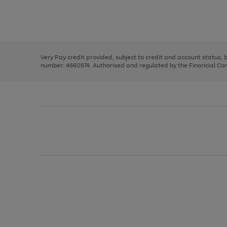
right
of
and
3
2
2
Use
Page
left
the
1
arrows
right
of
to
and
3
2
2
scroll
left
through
Very Pay credit provided, subject to credit and account status,
arrows
the
number: 4660974. Authorised and regulated by the Financial Cond
to
image
scroll
carousel
through
the
image
carousel