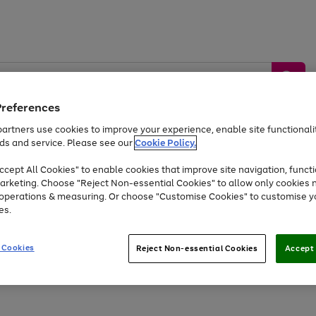
Preferences
artners use cookies to improve your experience, enable site functionalit
ds and service. Please see our
Cookie Policy.
by &
Sports &
Home &
Tec
Toys
Appliances
cept All Cookies" to enable cookies that improve site navigation, functi
Kids
Travel
Garden
Gam
arketing. Choose "Reject Non-essential Cookies" to allow only cookies 
e operations & measuring. Or choose "Customise Cookies" to customise y
Free
returns
Shop the
brands you 
es.
At least 20% off selected Fashion and Sportswear
 Cookies
Reject Non-essential Cookies
Accept 