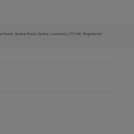
ys House, Speke Road, Speke, Liverpool, L70 1AB. Registered