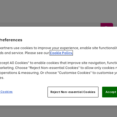
Preferences
artners use cookies to improve your experience, enable site functionalit
ds and service. Please see our
Cookie Policy.
by &
Sports &
Home &
Tec
Toys
Appliances
cept All Cookies" to enable cookies that improve site navigation, functi
Kids
Travel
Garden
Gam
arketing. Choose "Reject Non-essential Cookies" to allow only cookies 
e operations & measuring. Or choose "Customise Cookies" to customise y
Free
returns
Shop the
brands you 
es.
Up to 40% off selected Fashion and Sportswear
 Cookies
Reject Non-essential Cookies
Accept 