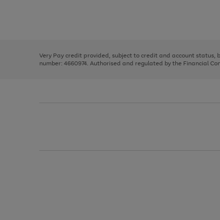
right
of
and
3
2
2
Use
Page
left
the
1
arrows
right
of
to
and
3
2
2
scroll
left
through
Very Pay credit provided, subject to credit and account status,
arrows
the
number: 4660974. Authorised and regulated by the Financial Cond
to
image
scroll
carousel
through
the
image
carousel