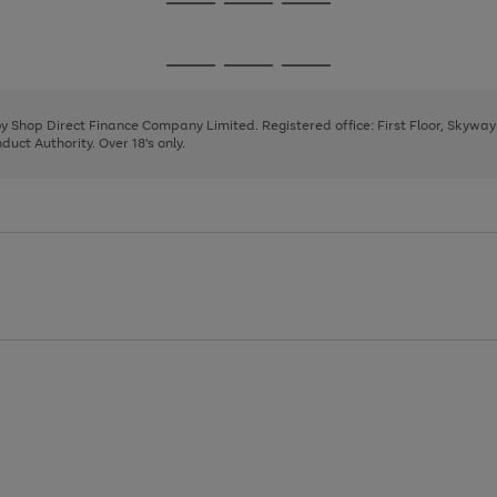
Go
Go
Go
to
to
to
page
page
page
Go
Go
Go
1
2
3
to
to
to
page
page
page
 by Shop Direct Finance Company Limited. Registered office: First Floor, Skywa
1
2
3
uct Authority. Over 18's only.