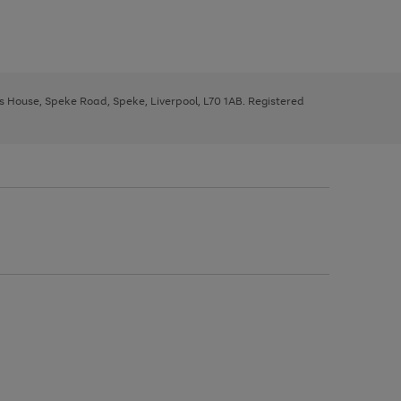
ys House, Speke Road, Speke, Liverpool, L70 1AB. Registered