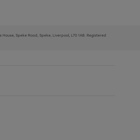
ys House, Speke Road, Speke, Liverpool, L70 1AB. Registered