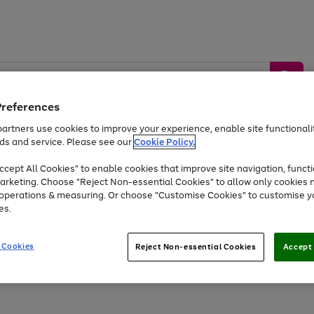
Preferences
artners use cookies to improve your experience, enable site functionalit
ds and service. Please see our
Cookie Policy.
by &
Sports &
Home &
Tec
Toys
Appliances
cept All Cookies" to enable cookies that improve site navigation, functi
Kids
Travel
Garden
Gam
arketing. Choose "Reject Non-essential Cookies" to allow only cookies 
e operations & measuring. Or choose "Customise Cookies" to customise y
Free
returns
Shop the
brands you 
es.
Up to 40% off selected Fashion and Sportswear
 Cookies
Reject Non-essential Cookies
Accept 