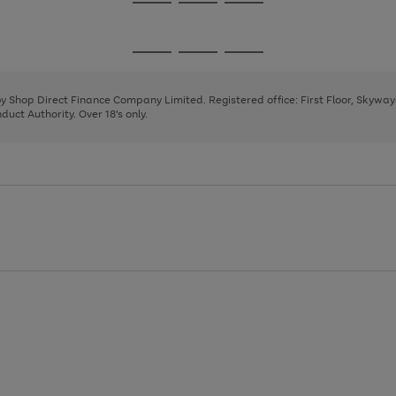
Go
Go
Go
to
to
to
page
page
page
Go
Go
Go
1
2
3
to
to
to
page
page
page
 by Shop Direct Finance Company Limited. Registered office: First Floor, Skywa
1
2
3
uct Authority. Over 18's only.