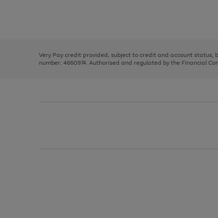
right
of
and
3
2
2
Use
Page
left
the
1
arrows
right
of
to
and
3
2
2
scroll
left
through
Very Pay credit provided, subject to credit and account status,
arrows
the
number: 4660974. Authorised and regulated by the Financial Cond
to
image
scroll
carousel
through
the
image
carousel