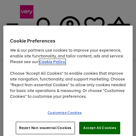
Cookie Preferences
We & our partners use cookies to improve your experience,
Menu
Search
Account
Saved
Basket
enable site functionality, and tailor content, ads and service.
Please see our
Cookie Policy.
Use
Page
Choose "Accept All Cookies" to enable cookies that improve
the
1
At least 20% off selected Fashion and Sportswear
site navigation, functionality, and support marketing. Choose
right
of
and
4
2
1
"Reject Non-essential Cookies" to allow only cookies needed
left
for basic site operations & measuring. Or choose "Customise
arrows
Cookies" to customise your preferences.
to
scroll
Use
Page
through
Customise Cookies
the
1
the
Go
Go
Go
right
of
image
and
3
2
2
carousel
to
to
to
Use
Page
left
Reject Non-essential Cookies
Accept All Cookies
the
1
page
page
page
arrows
Go
Go
Go
right
of
1
2
3