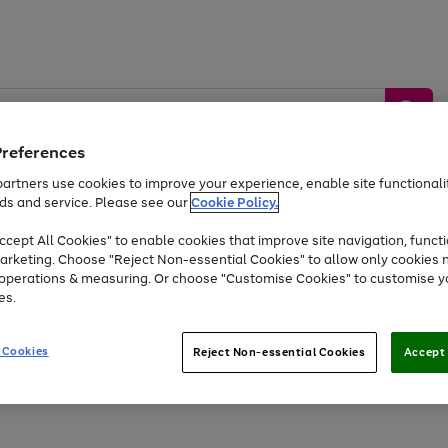
Preferences
artners use cookies to improve your experience, enable site functionalit
ds and service. Please see our
Cookie Policy.
by &
Sports &
Home &
Tec
Toys
Appliances
cept All Cookies" to enable cookies that improve site navigation, functi
Kids
Travel
Garden
Gam
arketing. Choose "Reject Non-essential Cookies" to allow only cookies 
e operations & measuring. Or choose "Customise Cookies" to customise y
Free
returns
Shop the
brands you 
es.
Up to 40% off selected Fashion and Sportswear
 Cookies
Reject Non-essential Cookies
Accept 