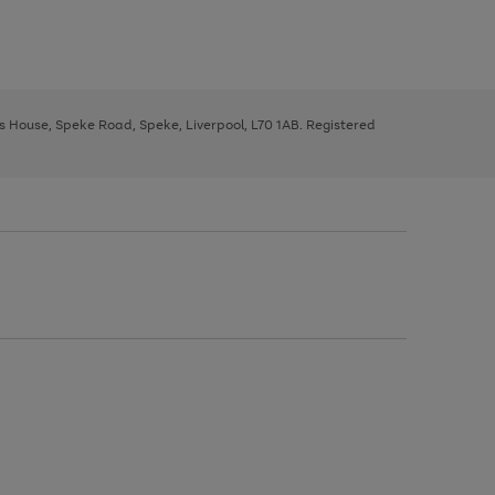
ys House, Speke Road, Speke, Liverpool, L70 1AB. Registered