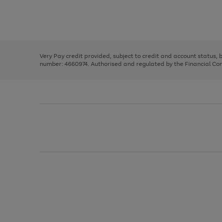
right
of
and
3
2
2
Use
Page
left
the
1
arrows
right
of
to
and
3
2
2
scroll
left
through
Very Pay credit provided, subject to credit and account status,
arrows
the
number: 4660974. Authorised and regulated by the Financial Cond
to
image
scroll
carousel
through
the
image
carousel