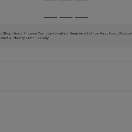
Go
Go
Go
to
to
to
page
page
page
Go
Go
Go
1
2
3
to
to
to
page
page
page
 by Shop Direct Finance Company Limited. Registered office: First Floor, Skywa
1
2
3
uct Authority. Over 18's only.