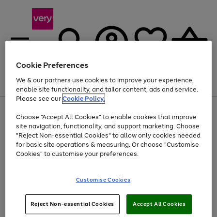
Cookie Preferences
We & our partners use cookies to improve your experience,
Menu
Search
Account
Saved
Basket
enable site functionality, and tailor content, ads and service.
Please see our
Cookie Policy.
Use
Page
Choose "Accept All Cookies" to enable cookies that improve
the
1
Up to 40% off selected Fashion and Sportswear
site navigation, functionality, and support marketing. Choose
right
of
and
4
2
1
"Reject Non-essential Cookies" to allow only cookies needed
left
for basic site operations & measuring. Or choose "Customise
arrows
Cookies" to customise your preferences.
to
scroll
Use
Page
through
Customise Cookies
the
1
the
Go
Go
Go
right
of
image
and
3
2
2
carousel
to
to
to
Use
Page
left
Reject Non-essential Cookies
Accept All Cookies
the
1
page
page
page
arrows
Go
Go
Go
right
of
1
2
3