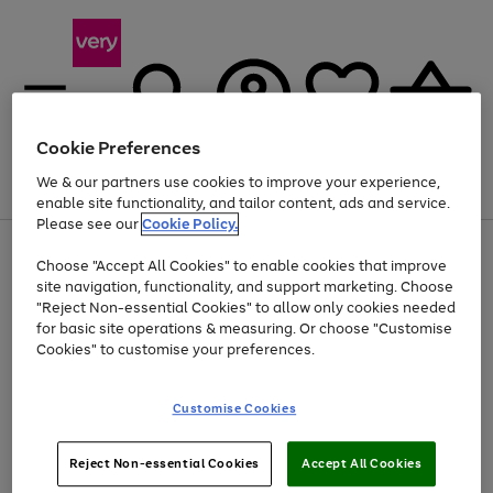
Cookie Preferences
We & our partners use cookies to improve your experience,
Menu
Search
Account
Saved
Basket
enable site functionality, and tailor content, ads and service.
Please see our
Cookie Policy.
Use
Page
Choose "Accept All Cookies" to enable cookies that improve
the
1
At least 20% off selected Fashion and Sportswear
site navigation, functionality, and support marketing. Choose
right
of
and
4
2
1
"Reject Non-essential Cookies" to allow only cookies needed
left
for basic site operations & measuring. Or choose "Customise
arrows
Cookies" to customise your preferences.
to
scroll
Use
Page
through
Customise Cookies
the
1
the
Go
Go
Go
right
of
image
and
3
2
2
carousel
to
to
to
Use
Page
left
Reject Non-essential Cookies
Accept All Cookies
the
1
page
page
page
arrows
Go
Go
Go
right
of
1
2
3