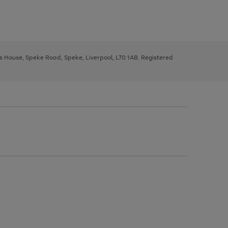
ys House, Speke Road, Speke, Liverpool, L70 1AB. Registered