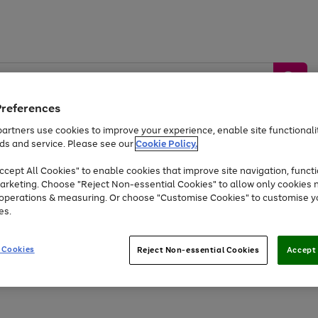
Preferences
artners use cookies to improve your experience, enable site functionalit
ds and service. Please see our
Cookie Policy.
by &
Sports &
Home &
Tec
Toys
Appliances
cept All Cookies" to enable cookies that improve site navigation, functi
Kids
Travel
Garden
Gam
arketing. Choose "Reject Non-essential Cookies" to allow only cookies 
e operations & measuring. Or choose "Customise Cookies" to customise y
Free
returns
Shop the
brands you 
es.
At least 20% off selected Fashion and Sportswear
 Cookies
Reject Non-essential Cookies
Accept 