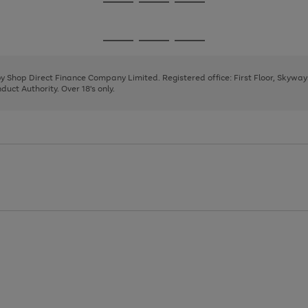
Go
Go
Go
to
to
to
page
page
page
Go
Go
Go
1
2
3
to
to
to
page
page
page
 by Shop Direct Finance Company Limited. Registered office: First Floor, Skywa
1
2
3
uct Authority. Over 18's only.