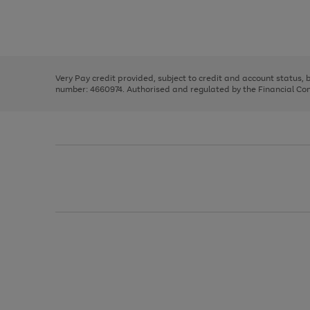
right
of
and
3
2
2
Use
Page
left
the
1
arrows
right
of
to
and
3
2
2
scroll
left
through
Very Pay credit provided, subject to credit and account status,
arrows
the
number: 4660974. Authorised and regulated by the Financial Cond
to
image
scroll
carousel
through
the
image
carousel