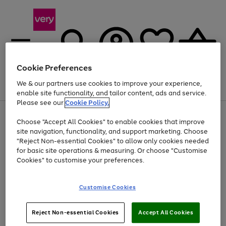
Cookie Preferences
We & our partners use cookies to improve your experience,
Menu
Search
Account
Saved
Basket
enable site functionality, and tailor content, ads and service.
Please see our
Cookie Policy.
Use
Page
Choose "Accept All Cookies" to enable cookies that improve
the
1
Up to 40% off selected Fashion and Sportswear
site navigation, functionality, and support marketing. Choose
right
of
and
4
2
1
"Reject Non-essential Cookies" to allow only cookies needed
left
for basic site operations & measuring. Or choose "Customise
arrows
Cookies" to customise your preferences.
to
scroll
Use
Page
through
Customise Cookies
the
1
the
Go
Go
Go
right
of
image
and
3
2
2
carousel
to
to
to
Use
Page
left
Reject Non-essential Cookies
Accept All Cookies
the
1
page
page
page
arrows
Go
Go
Go
right
of
1
2
3