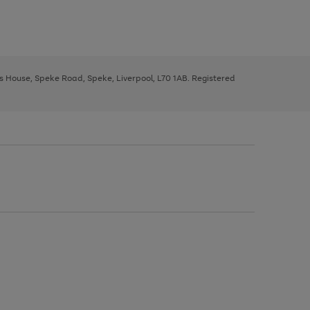
ys House, Speke Road, Speke, Liverpool, L70 1AB. Registered