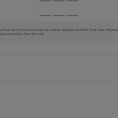
Go
Go
Go
to
to
to
page
page
page
Go
Go
Go
1
2
3
to
to
to
page
page
page
 by Shop Direct Finance Company Limited. Registered office: First Floor, Skywa
1
2
3
uct Authority. Over 18's only.