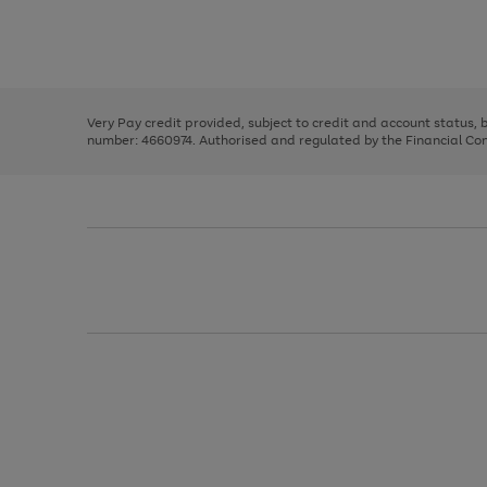
right
of
and
3
2
2
Use
Page
left
the
1
arrows
right
of
to
and
3
2
2
scroll
left
through
Very Pay credit provided, subject to credit and account status,
arrows
the
number: 4660974. Authorised and regulated by the Financial Cond
to
image
scroll
carousel
through
the
image
carousel