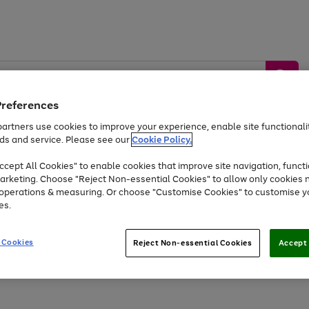
Preferences
artners use cookies to improve your experience, enable site functionalit
ds and service. Please see our
Cookie Policy.
by &
Sports &
Home &
Tec
Toys
Appliances
cept All Cookies" to enable cookies that improve site navigation, functi
Kids
Travel
Garden
Gam
arketing. Choose "Reject Non-essential Cookies" to allow only cookies 
e operations & measuring. Or choose "Customise Cookies" to customise y
Free
returns
Shop the
brands you 
es.
Up to 40% off selected Fashion and Sportswear
 Cookies
Reject Non-essential Cookies
Accept 