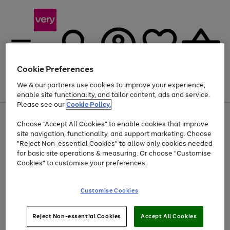
Cookie Preferences
We & our partners use cookies to improve your experience,
Menu
Search
Account
Saved
Basket
enable site functionality, and tailor content, ads and service.
Please see our
Cookie Policy.
Use
Page
Choose "Accept All Cookies" to enable cookies that improve
the
1
At least 20% off selected Fashion and Sportswear
site navigation, functionality, and support marketing. Choose
right
of
and
4
2
1
"Reject Non-essential Cookies" to allow only cookies needed
left
for basic site operations & measuring. Or choose "Customise
arrows
Cookies" to customise your preferences.
to
scroll
Use
Page
through
Customise Cookies
the
1
the
Go
Go
Go
right
of
image
and
3
2
2
carousel
to
to
to
Use
Page
left
Reject Non-essential Cookies
Accept All Cookies
the
1
page
page
page
arrows
Go
Go
Go
right
of
1
2
3