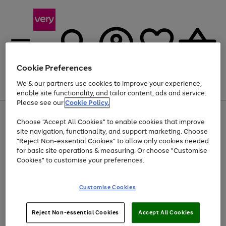
Cookie Preferences
We & our partners use cookies to improve your experience,
Menu
Search
Account
Saved
Basket
enable site functionality, and tailor content, ads and service.
Please see our
Cookie Policy.
Use
Page
Choose "Accept All Cookies" to enable cookies that improve
the
1
At least 20% off selected Fashion and Sportswear
site navigation, functionality, and support marketing. Choose
right
of
and
4
2
1
"Reject Non-essential Cookies" to allow only cookies needed
left
for basic site operations & measuring. Or choose "Customise
arrows
Cookies" to customise your preferences.
to
scroll
Use
Page
through
Customise Cookies
the
1
the
Go
Go
Go
right
of
image
and
3
2
2
carousel
to
to
to
Use
Page
left
Reject Non-essential Cookies
Accept All Cookies
the
1
page
page
page
arrows
Go
Go
Go
right
of
1
2
3