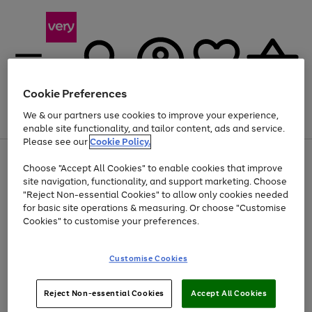
Cookie Preferences
We & our partners use cookies to improve your experience,
Menu
Search
Account
Saved
Basket
enable site functionality, and tailor content, ads and service.
Please see our
Cookie Policy.
Use
Page
Choose "Accept All Cookies" to enable cookies that improve
the
1
Up to 40% off selected Fashion and Sportswear
site navigation, functionality, and support marketing. Choose
right
of
and
4
2
1
"Reject Non-essential Cookies" to allow only cookies needed
left
for basic site operations & measuring. Or choose "Customise
arrows
Cookies" to customise your preferences.
to
scroll
Use
Page
through
Customise Cookies
the
1
the
Go
Go
Go
right
of
image
and
3
2
2
carousel
to
to
to
Use
Page
left
Reject Non-essential Cookies
Accept All Cookies
the
1
page
page
page
arrows
Go
Go
Go
right
of
1
2
3