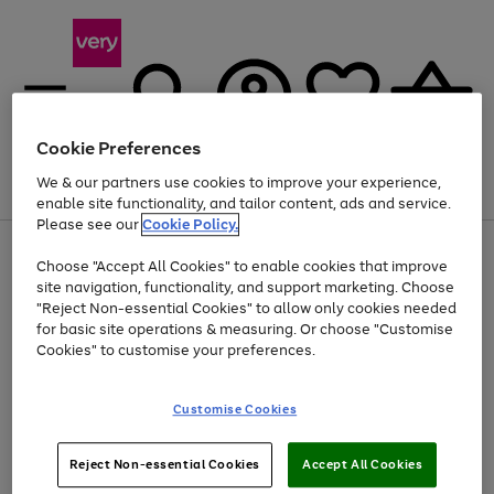
Cookie Preferences
We & our partners use cookies to improve your experience,
Menu
Search
Account
Saved
Basket
enable site functionality, and tailor content, ads and service.
Please see our
Cookie Policy.
Use
Page
Choose "Accept All Cookies" to enable cookies that improve
the
1
At least 20% off selected Fashion and Sportswear
site navigation, functionality, and support marketing. Choose
right
of
and
4
2
1
"Reject Non-essential Cookies" to allow only cookies needed
left
for basic site operations & measuring. Or choose "Customise
arrows
Cookies" to customise your preferences.
to
scroll
Use
Page
through
Customise Cookies
the
1
the
Go
Go
Go
right
of
image
and
3
2
2
carousel
to
to
to
Use
Page
left
Reject Non-essential Cookies
Accept All Cookies
the
1
page
page
page
arrows
Go
Go
Go
right
of
1
2
3