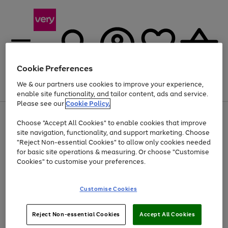
Cookie Preferences
We & our partners use cookies to improve your experience,
Menu
Search
Account
Saved
Basket
enable site functionality, and tailor content, ads and service.
Please see our
Cookie Policy.
Use
Page
Choose "Accept All Cookies" to enable cookies that improve
the
1
Up to 40% off selected Fashion and Sportswear
site navigation, functionality, and support marketing. Choose
right
of
and
4
2
1
"Reject Non-essential Cookies" to allow only cookies needed
left
for basic site operations & measuring. Or choose "Customise
arrows
Cookies" to customise your preferences.
to
scroll
Use
Page
through
Customise Cookies
the
1
the
Go
Go
Go
right
of
image
and
3
2
2
carousel
to
to
to
Use
Page
left
Reject Non-essential Cookies
Accept All Cookies
the
1
page
page
page
arrows
Go
Go
Go
right
of
1
2
3