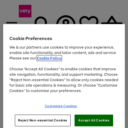
Cookie Preferences
We & our partners use cookies to improve your experience,
Menu
Search
Account
Saved
Basket
enable site functionality, and tailor content, ads and service.
Please see our
Cookie Policy.
Use
Page
Choose "Accept All Cookies" to enable cookies that improve
the
1
At least 20% off selected Fashion and Sportswear
site navigation, functionality, and support marketing. Choose
right
of
and
4
2
1
"Reject Non-essential Cookies" to allow only cookies needed
left
for basic site operations & measuring. Or choose "Customise
arrows
Cookies" to customise your preferences.
to
scroll
Use
Page
through
Customise Cookies
the
1
the
Go
Go
Go
right
of
image
and
3
2
2
carousel
to
to
to
Use
Page
left
Reject Non-essential Cookies
Accept All Cookies
the
1
page
page
page
arrows
Go
Go
Go
right
of
1
2
3