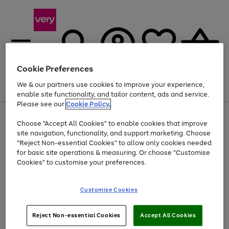
Cookie Preferences
We & our partners use cookies to improve your experience,
Menu
Search
Account
Saved
Basket
enable site functionality, and tailor content, ads and service.
Please see our
Cookie Policy.
Use
Page
Choose "Accept All Cookies" to enable cookies that improve
the
1
At least 20% off selected Fashion and Sportswear
site navigation, functionality, and support marketing. Choose
right
of
and
4
2
1
"Reject Non-essential Cookies" to allow only cookies needed
left
for basic site operations & measuring. Or choose "Customise
arrows
Cookies" to customise your preferences.
to
scroll
Use
Page
through
Customise Cookies
the
1
the
Go
Go
Go
right
of
image
and
3
2
2
carousel
to
to
to
Use
Page
left
Reject Non-essential Cookies
Accept All Cookies
the
1
page
page
page
arrows
Go
Go
Go
right
of
1
2
3