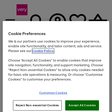
Cookie Preferences
We & our partners use cookies to improve your experience,
Menu
Search
Account
Saved
Basket
enable site functionality, and tailor content, ads and service.
Please see our
Cookie Policy.
Use
Page
Choose "Accept All Cookies" to enable cookies that improve
the
1
Up to 40% off selected Fashion and Sportswear
site navigation, functionality, and support marketing. Choose
right
of
and
4
2
1
"Reject Non-essential Cookies" to allow only cookies needed
left
for basic site operations & measuring. Or choose "Customise
arrows
Cookies" to customise your preferences.
to
scroll
Use
Page
through
Customise Cookies
the
1
the
Go
Go
Go
right
of
image
and
3
2
2
carousel
to
to
to
Use
Page
left
Reject Non-essential Cookies
Accept All Cookies
the
1
page
page
page
arrows
Go
Go
Go
right
of
1
2
3