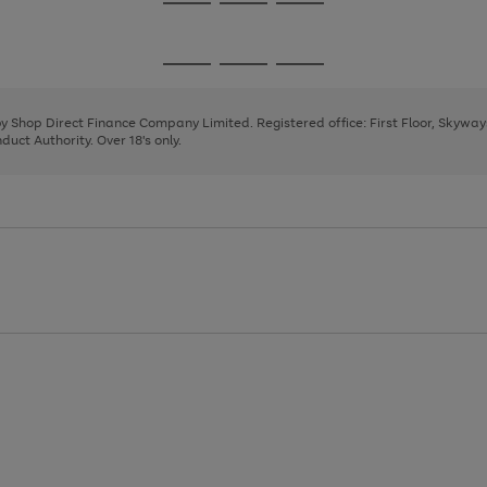
Go
Go
Go
to
to
to
page
page
page
Go
Go
Go
1
2
3
to
to
to
page
page
page
 by Shop Direct Finance Company Limited. Registered office: First Floor, Skywa
1
2
3
uct Authority. Over 18's only.