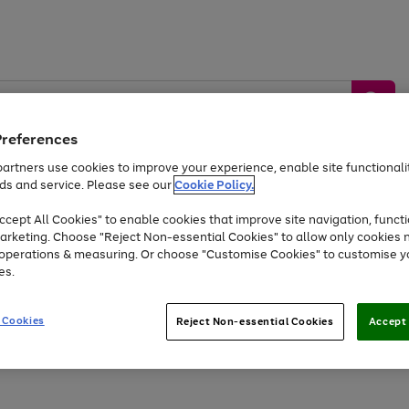
Preferences
artners use cookies to improve your experience, enable site functionalit
ds and service. Please see our
Cookie Policy.
by &
Sports &
Home &
Tec
Toys
Appliances
cept All Cookies" to enable cookies that improve site navigation, functi
Kids
Travel
Garden
Gam
arketing. Choose "Reject Non-essential Cookies" to allow only cookies 
e operations & measuring. Or choose "Customise Cookies" to customise y
Free
returns
Shop the
brands you 
es.
At least 20% off selected Fashion and Sportswear
 Cookies
Reject Non-essential Cookies
Accept 