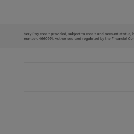
right
of
and
3
2
2
Use
Page
left
the
1
arrows
right
of
to
and
3
2
2
scroll
left
through
Very Pay credit provided, subject to credit and account status,
arrows
the
number: 4660974. Authorised and regulated by the Financial Cond
to
image
scroll
carousel
through
the
image
carousel