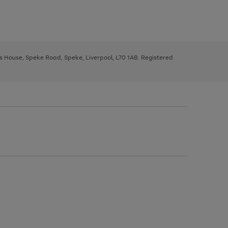
ys House, Speke Road, Speke, Liverpool, L70 1AB. Registered