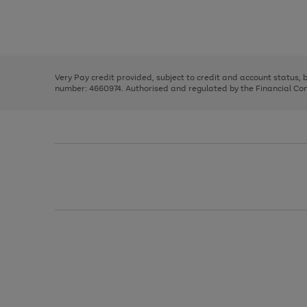
right
of
and
3
2
2
Use
Page
left
the
1
arrows
right
of
to
and
3
2
2
scroll
left
through
Very Pay credit provided, subject to credit and account status,
arrows
the
number: 4660974. Authorised and regulated by the Financial Cond
to
image
scroll
carousel
through
the
image
carousel