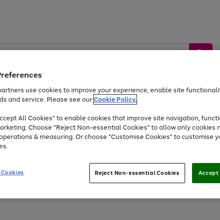
Preferences
artners use cookies to improve your experience, enable site functionalit
ds and service. Please see our
Cookie Policy.
by &
Sports &
Home &
Tec
Toys
Appliances
cept All Cookies" to enable cookies that improve site navigation, functi
Kids
Travel
Garden
Gam
arketing. Choose "Reject Non-essential Cookies" to allow only cookies 
e operations & measuring. Or choose "Customise Cookies" to customise y
Free
returns
Shop the
brands you 
es.
Up to 40% off selected Fashion and Sportswear
 Cookies
Reject Non-essential Cookies
Accept 