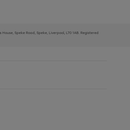
ys House, Speke Road, Speke, Liverpool, L70 1AB. Registered