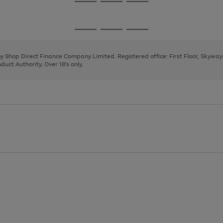
Go
Go
Go
to
to
to
page
page
page
Go
Go
Go
1
2
3
to
to
to
page
page
page
 by Shop Direct Finance Company Limited. Registered office: First Floor, Skywa
1
2
3
uct Authority. Over 18's only.