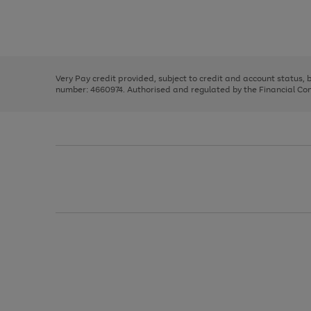
right
of
and
3
2
2
Use
Page
left
the
1
arrows
right
of
to
and
3
2
2
scroll
left
through
Very Pay credit provided, subject to credit and account status,
arrows
the
number: 4660974. Authorised and regulated by the Financial Cond
to
image
scroll
carousel
through
the
image
carousel