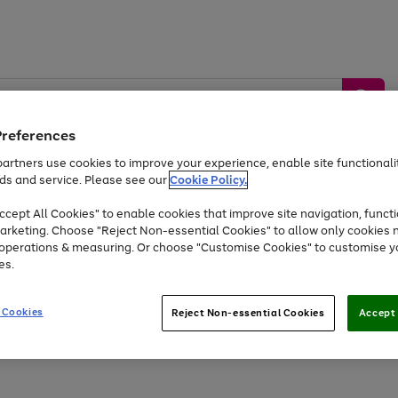
Preferences
artners use cookies to improve your experience, enable site functionalit
ds and service. Please see our
Cookie Policy.
by &
Sports &
Home &
Tec
Toys
Appliances
cept All Cookies" to enable cookies that improve site navigation, functi
Kids
Travel
Garden
Gam
arketing. Choose "Reject Non-essential Cookies" to allow only cookies 
e operations & measuring. Or choose "Customise Cookies" to customise y
Free
returns
Shop the
brands you 
es.
At least 20% off selected Fashion and Sportswear
 Cookies
Reject Non-essential Cookies
Accept 