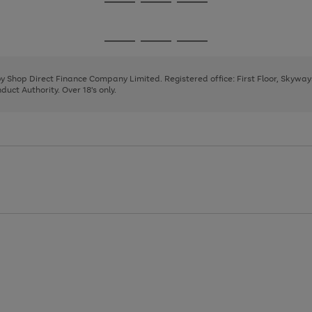
Go
Go
Go
to
to
to
page
page
page
Go
Go
Go
1
2
3
to
to
to
page
page
page
 by Shop Direct Finance Company Limited. Registered office: First Floor, Skywa
1
2
3
uct Authority. Over 18's only.