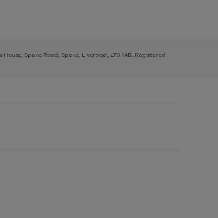
ys House, Speke Road, Speke, Liverpool, L70 1AB. Registered