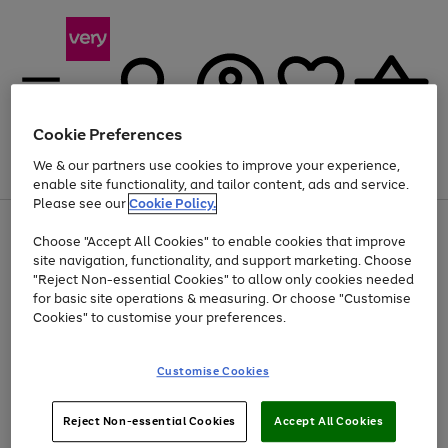
Cookie Preferences
We & our partners use cookies to improve your experience,
Menu
Search
Account
Saved
Basket
enable site functionality, and tailor content, ads and service.
Please see our
Cookie Policy.
Use
Page
Choose "Accept All Cookies" to enable cookies that improve
the
1
Up to 40% off selected Fashion and Sportswear
site navigation, functionality, and support marketing. Choose
right
of
and
4
2
1
"Reject Non-essential Cookies" to allow only cookies needed
left
for basic site operations & measuring. Or choose "Customise
arrows
Cookies" to customise your preferences.
to
scroll
Use
Page
through
Customise Cookies
the
1
the
Go
Go
Go
right
of
image
and
3
2
2
carousel
to
to
to
Use
Page
left
Reject Non-essential Cookies
Accept All Cookies
the
1
page
page
page
arrows
Go
Go
Go
right
of
1
2
3