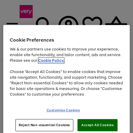
Cookie Preferences
We & our partners use cookies to improve your experience,
Menu
Search
Account
Saved
Basket
enable site functionality, and tailor content, ads and service.
Please see our
Cookie Policy.
Use
Page
Choose "Accept All Cookies" to enable cookies that improve
the
1
Up to 40% off selected Fashion and Sportswear
site navigation, functionality, and support marketing. Choose
right
of
and
4
2
1
"Reject Non-essential Cookies" to allow only cookies needed
left
for basic site operations & measuring. Or choose "Customise
arrows
Cookies" to customise your preferences.
to
scroll
Use
Page
through
Customise Cookies
the
1
the
Go
Go
Go
right
of
image
and
3
2
2
carousel
to
to
to
Use
Page
left
Reject Non-essential Cookies
Accept All Cookies
the
1
page
page
page
arrows
Go
Go
Go
right
of
1
2
3