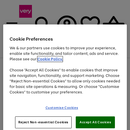
Cookie Preferences
We & our partners use cookies to improve your experience,
Menu
Search
Account
Saved
Basket
enable site functionality, and tailor content, ads and service.
Please see our
Cookie Policy.
Use
Page
Choose "Accept All Cookies" to enable cookies that improve
the
1
At least 20% off selected Fashion and Sportswear
site navigation, functionality, and support marketing. Choose
right
of
and
4
2
1
"Reject Non-essential Cookies" to allow only cookies needed
left
for basic site operations & measuring. Or choose "Customise
arrows
Cookies" to customise your preferences.
to
scroll
Use
Page
through
Customise Cookies
the
1
the
Go
Go
Go
right
of
image
and
3
2
2
carousel
to
to
to
Use
Page
left
Reject Non-essential Cookies
Accept All Cookies
the
1
page
page
page
arrows
Go
Go
Go
right
of
1
2
3