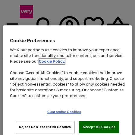
Cookie Preferences
We & our partners use cookies to improve your experience,
Menu
Search
Account
Saved
Basket
enable site functionality, and tailor content, ads and service.
Please see our
Cookie Policy.
Use
Page
Choose "Accept All Cookies" to enable cookies that improve
the
1
Up to 40% off selected Fashion and Sportswear
site navigation, functionality, and support marketing. Choose
right
of
and
4
2
1
"Reject Non-essential Cookies" to allow only cookies needed
left
for basic site operations & measuring. Or choose "Customise
arrows
Cookies" to customise your preferences.
to
scroll
Use
Page
through
Customise Cookies
the
1
the
Go
Go
Go
right
of
image
and
3
2
2
carousel
to
to
to
Use
Page
left
Reject Non-essential Cookies
Accept All Cookies
the
1
page
page
page
arrows
Go
Go
Go
right
of
1
2
3