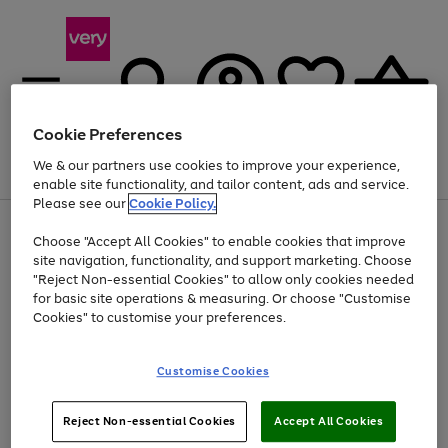
Cookie Preferences
We & our partners use cookies to improve your experience,
Menu
Search
Account
Saved
Basket
enable site functionality, and tailor content, ads and service.
Please see our
Cookie Policy.
Use
Page
Choose "Accept All Cookies" to enable cookies that improve
the
1
At least 20% off selected Fashion and Sportswear
site navigation, functionality, and support marketing. Choose
right
of
and
4
2
1
"Reject Non-essential Cookies" to allow only cookies needed
left
for basic site operations & measuring. Or choose "Customise
arrows
Cookies" to customise your preferences.
to
scroll
Use
Page
through
Customise Cookies
the
1
the
Go
Go
Go
right
of
image
and
3
2
2
carousel
to
to
to
Use
Page
left
Reject Non-essential Cookies
Accept All Cookies
the
1
page
page
page
arrows
Go
Go
Go
right
of
1
2
3