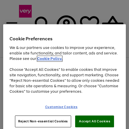
Cookie Preferences
We & our partners use cookies to improve your experience,
Menu
Search
Account
Saved
Basket
enable site functionality, and tailor content, ads and service.
Please see our
Cookie Policy.
Use
Page
Choose "Accept All Cookies" to enable cookies that improve
the
1
Up to 40% off selected Fashion and Sportswear
site navigation, functionality, and support marketing. Choose
right
of
and
4
2
1
"Reject Non-essential Cookies" to allow only cookies needed
left
for basic site operations & measuring. Or choose "Customise
arrows
Cookies" to customise your preferences.
to
scroll
Use
Page
through
Customise Cookies
the
1
the
Go
Go
Go
right
of
image
and
3
2
2
carousel
to
to
to
Use
Page
left
Reject Non-essential Cookies
Accept All Cookies
the
1
page
page
page
arrows
Go
Go
Go
right
of
1
2
3