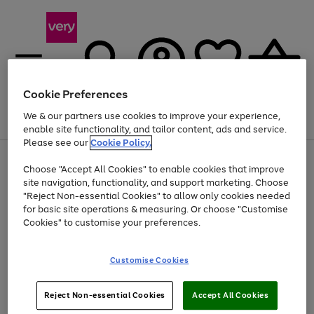
Cookie Preferences
We & our partners use cookies to improve your experience,
Menu
Search
Account
Saved
Basket
enable site functionality, and tailor content, ads and service.
Please see our
Cookie Policy.
Use
Page
Choose "Accept All Cookies" to enable cookies that improve
the
1
At least 20% off selected Fashion and Sportswear
site navigation, functionality, and support marketing. Choose
right
of
and
4
2
1
"Reject Non-essential Cookies" to allow only cookies needed
Use
Page
left
for basic site operations & measuring. Or choose "Customise
the
1
arrows
Cookies" to customise your preferences.
Go
Go
Go
right
of
to
and
3
3
3
scroll
to
to
to
left
through
page
page
page
Customise Cookies
arrows
the
1
2
3
to
image
scroll
carousel
Use
Page
through
Reject Non-essential Cookies
Accept All Cookies
the
1
the
Go
Go
Go
right
of