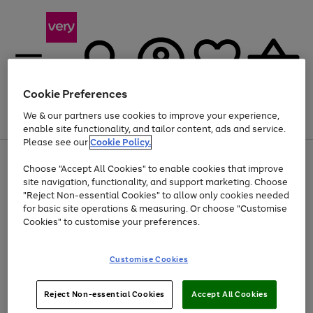
Cookie Preferences
We & our partners use cookies to improve your experience,
Menu
Search
Account
Saved
Basket
enable site functionality, and tailor content, ads and service.
Please see our
Cookie Policy.
Use
Page
Choose "Accept All Cookies" to enable cookies that improve
the
1
At least 20% off selected Fashion and Sportswear
site navigation, functionality, and support marketing. Choose
right
of
and
4
2
1
"Reject Non-essential Cookies" to allow only cookies needed
left
for basic site operations & measuring. Or choose "Customise
arrows
Cookies" to customise your preferences.
to
scroll
Use
Page
through
Customise Cookies
the
1
the
Go
Go
Go
right
of
image
and
3
2
2
carousel
to
to
to
Use
Page
left
Reject Non-essential Cookies
Accept All Cookies
the
1
page
page
page
arrows
Go
Go
Go
right
of
1
2
3