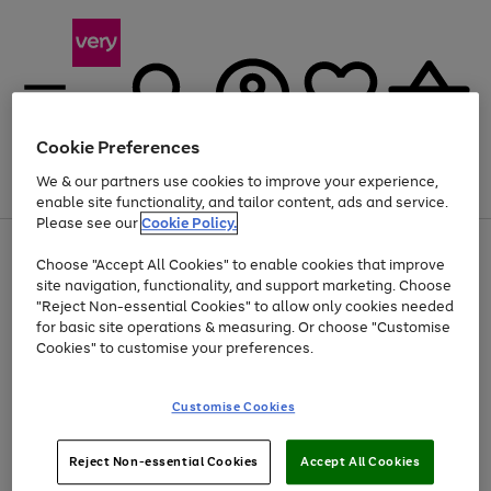
Cookie Preferences
We & our partners use cookies to improve your experience,
Menu
Search
Account
Saved
Basket
enable site functionality, and tailor content, ads and service.
Please see our
Cookie Policy.
Use
Page
Choose "Accept All Cookies" to enable cookies that improve
the
1
Up to 40% off selected Fashion and Sportswear
site navigation, functionality, and support marketing. Choose
right
of
and
4
2
1
"Reject Non-essential Cookies" to allow only cookies needed
left
for basic site operations & measuring. Or choose "Customise
arrows
Cookies" to customise your preferences.
to
scroll
Use
Page
through
Customise Cookies
the
1
the
Go
Go
Go
right
of
image
and
3
2
2
carousel
to
to
to
Use
Page
left
Reject Non-essential Cookies
Accept All Cookies
the
1
page
page
page
arrows
Go
Go
Go
right
of
1
2
3