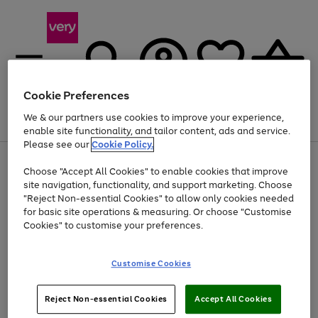
Cookie Preferences
We & our partners use cookies to improve your experience,
Menu
Search
Account
Saved
Basket
enable site functionality, and tailor content, ads and service.
Please see our
Cookie Policy.
Use
Page
Choose "Accept All Cookies" to enable cookies that improve
the
1
Up to 40% off selected Fashion and Sportswear
site navigation, functionality, and support marketing. Choose
right
of
and
4
2
1
"Reject Non-essential Cookies" to allow only cookies needed
left
for basic site operations & measuring. Or choose "Customise
arrows
Cookies" to customise your preferences.
to
scroll
Use
Page
through
Customise Cookies
the
1
the
Go
Go
Go
right
of
image
and
3
2
2
carousel
to
to
to
Use
Page
left
Reject Non-essential Cookies
Accept All Cookies
the
1
page
page
page
arrows
Go
Go
Go
right
of
1
2
3