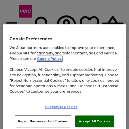
Cookie Preferences
We & our partners use cookies to improve your experience,
Menu
Search
Account
Saved
Basket
enable site functionality, and tailor content, ads and service.
Please see our
Cookie Policy.
Use
Page
Choose "Accept All Cookies" to enable cookies that improve
the
1
Up to 40% off selected Fashion and Sportswear
site navigation, functionality, and support marketing. Choose
right
of
and
4
2
1
"Reject Non-essential Cookies" to allow only cookies needed
left
for basic site operations & measuring. Or choose "Customise
arrows
Cookies" to customise your preferences.
to
scroll
Use
Page
through
Customise Cookies
the
1
the
Go
Go
Go
right
of
image
and
3
2
2
carousel
to
to
to
Use
Page
left
Reject Non-essential Cookies
Accept All Cookies
the
1
page
page
page
arrows
Go
Go
Go
right
of
1
2
3