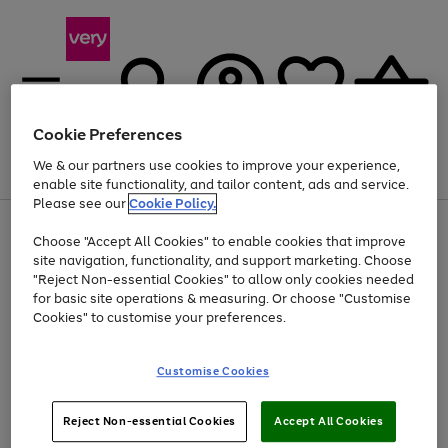
Cookie Preferences
We & our partners use cookies to improve your experience,
Menu
Search
Account
Saved
Basket
enable site functionality, and tailor content, ads and service.
Please see our
Cookie Policy.
Use
Page
Choose "Accept All Cookies" to enable cookies that improve
the
1
At least 20% off selected Fashion and Sportswear
site navigation, functionality, and support marketing. Choose
right
of
and
4
2
1
"Reject Non-essential Cookies" to allow only cookies needed
left
for basic site operations & measuring. Or choose "Customise
arrows
Cookies" to customise your preferences.
to
scroll
Use
Page
through
Customise Cookies
the
1
the
Go
Go
Go
right
of
image
and
3
2
2
carousel
to
to
to
Use
Page
left
Reject Non-essential Cookies
Accept All Cookies
the
1
page
page
page
arrows
Go
Go
Go
right
of
1
2
3