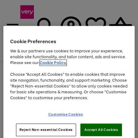
Cookie Preferences
We & our partners use cookies to improve your experience,
Menu
Search
Account
Saved
Basket
enable site functionality, and tailor content, ads and service.
Please see our
Cookie Policy.
Use
Page
Choose "Accept All Cookies" to enable cookies that improve
the
1
Up to 40% off selected Fashion and Sportswear
site navigation, functionality, and support marketing. Choose
right
of
and
4
2
1
"Reject Non-essential Cookies" to allow only cookies needed
left
for basic site operations & measuring. Or choose "Customise
arrows
Cookies" to customise your preferences.
to
scroll
Use
Page
through
Customise Cookies
the
1
the
Go
Go
Go
right
of
image
and
3
2
2
carousel
to
to
to
Use
Page
left
Reject Non-essential Cookies
Accept All Cookies
the
1
page
page
page
arrows
Go
Go
Go
right
of
1
2
3