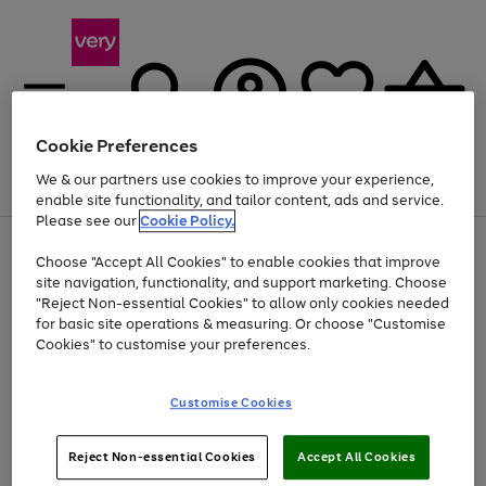
Cookie Preferences
We & our partners use cookies to improve your experience,
Menu
Search
Account
Saved
Basket
enable site functionality, and tailor content, ads and service.
Please see our
Cookie Policy.
Use
Page
Choose "Accept All Cookies" to enable cookies that improve
the
1
Up to 40% off selected Fashion and Sportswear
site navigation, functionality, and support marketing. Choose
right
of
and
4
2
1
"Reject Non-essential Cookies" to allow only cookies needed
left
for basic site operations & measuring. Or choose "Customise
arrows
Cookies" to customise your preferences.
to
scroll
Use
Page
through
Customise Cookies
the
1
the
Go
Go
Go
right
of
image
and
3
2
2
carousel
to
to
to
Use
Page
left
Reject Non-essential Cookies
Accept All Cookies
the
1
page
page
page
arrows
Go
Go
Go
right
of
1
2
3