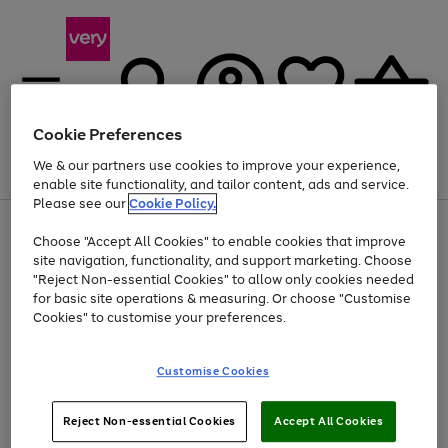
Cookie Preferences
We & our partners use cookies to improve your experience,
Menu
Search
Account
Saved
Basket
enable site functionality, and tailor content, ads and service.
Please see our
Cookie Policy.
Use
Page
Choose "Accept All Cookies" to enable cookies that improve
the
1
Up to 40% off selected Fashion and Sportswear
site navigation, functionality, and support marketing. Choose
right
of
and
4
2
1
"Reject Non-essential Cookies" to allow only cookies needed
left
for basic site operations & measuring. Or choose "Customise
arrows
Cookies" to customise your preferences.
to
scroll
Use
Page
through
Customise Cookies
the
1
the
Go
Go
Go
right
of
image
and
3
2
2
carousel
to
to
to
Use
Page
left
Reject Non-essential Cookies
Accept All Cookies
the
1
page
page
page
arrows
Go
Go
Go
right
of
1
2
3