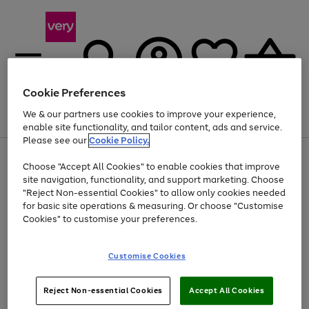
Cookie Preferences
We & our partners use cookies to improve your experience,
Menu
Search
Account
Saved
Basket
enable site functionality, and tailor content, ads and service.
Please see our
Cookie Policy.
Use
Page
Choose "Accept All Cookies" to enable cookies that improve
the
1
At least 20% off selected Fashion and Sportswear
site navigation, functionality, and support marketing. Choose
right
of
and
4
2
1
"Reject Non-essential Cookies" to allow only cookies needed
left
for basic site operations & measuring. Or choose "Customise
arrows
Cookies" to customise your preferences.
to
scroll
Use
Page
through
Customise Cookies
the
1
the
Go
Go
Go
right
of
image
and
3
2
2
carousel
to
to
to
Use
Page
left
Reject Non-essential Cookies
Accept All Cookies
the
1
page
page
page
arrows
Go
Go
Go
right
of
1
2
3