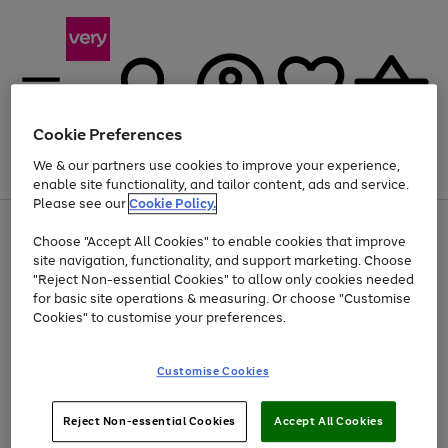
Cookie Preferences
We & our partners use cookies to improve your experience,
Menu
Search
Account
Saved
Basket
enable site functionality, and tailor content, ads and service.
Please see our
Cookie Policy.
Use
Page
Choose "Accept All Cookies" to enable cookies that improve
the
1
At least 20% off selected Fashion and Sportswear
site navigation, functionality, and support marketing. Choose
right
of
and
4
2
1
"Reject Non-essential Cookies" to allow only cookies needed
left
for basic site operations & measuring. Or choose "Customise
arrows
Cookies" to customise your preferences.
to
scroll
Use
Page
through
Customise Cookies
the
1
the
Go
Go
Go
right
of
image
and
3
2
2
carousel
to
to
to
Use
Page
left
Reject Non-essential Cookies
Accept All Cookies
the
1
page
page
page
arrows
Go
Go
Go
right
of
1
2
3