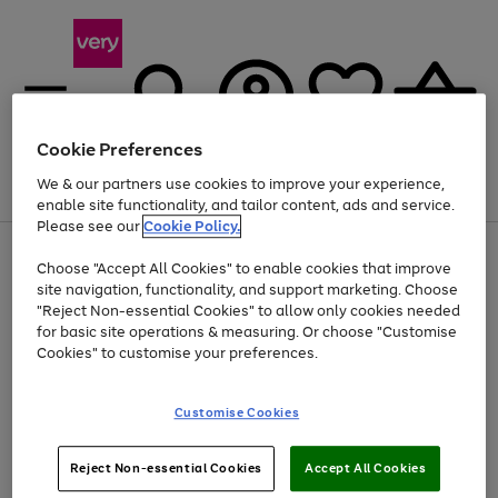
Cookie Preferences
We & our partners use cookies to improve your experience,
Menu
Search
Account
Saved
Basket
enable site functionality, and tailor content, ads and service.
Please see our
Cookie Policy.
Use
Page
Choose "Accept All Cookies" to enable cookies that improve
the
1
At least 20% off selected Fashion and Sportswear
site navigation, functionality, and support marketing. Choose
right
of
and
4
2
1
"Reject Non-essential Cookies" to allow only cookies needed
left
for basic site operations & measuring. Or choose "Customise
arrows
Cookies" to customise your preferences.
to
scroll
Use
Page
through
Customise Cookies
the
1
the
Go
Go
Go
right
of
image
and
3
2
2
carousel
to
to
to
Use
Page
left
Reject Non-essential Cookies
Accept All Cookies
the
1
page
page
page
arrows
Go
Go
Go
right
of
1
2
3