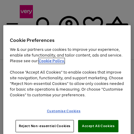
Cookie Preferences
We & our partners use cookies to improve your experience,
Menu
Search
Account
Saved
Basket
enable site functionality, and tailor content, ads and service.
Please see our
Cookie Policy.
Use
Page
Choose "Accept All Cookies" to enable cookies that improve
the
1
Up to 40% off selected Fashion and Sportswear
site navigation, functionality, and support marketing. Choose
right
of
and
4
2
1
"Reject Non-essential Cookies" to allow only cookies needed
left
for basic site operations & measuring. Or choose "Customise
arrows
Cookies" to customise your preferences.
to
scroll
Use
Page
through
Customise Cookies
the
1
the
Go
Go
Go
right
of
image
and
3
2
2
carousel
to
to
to
Use
Page
left
Reject Non-essential Cookies
Accept All Cookies
the
1
page
page
page
arrows
Go
Go
Go
right
of
1
2
3