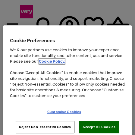
Cookie Preferences
We & our partners use cookies to improve your experience,
Menu
Search
Account
Saved
Basket
enable site functionality, and tailor content, ads and service.
Please see our
Cookie Policy.
Use
Page
Choose "Accept All Cookies" to enable cookies that improve
the
1
At least 20% off selected Fashion and Sportswear
site navigation, functionality, and support marketing. Choose
right
of
and
4
2
1
"Reject Non-essential Cookies" to allow only cookies needed
left
for basic site operations & measuring. Or choose "Customise
arrows
Cookies" to customise your preferences.
to
scroll
Use
Page
through
Customise Cookies
the
1
the
Go
Go
Go
right
of
image
and
3
2
2
carousel
to
to
to
Use
Page
left
Reject Non-essential Cookies
Accept All Cookies
the
1
page
page
page
arrows
Go
Go
Go
right
of
1
2
3