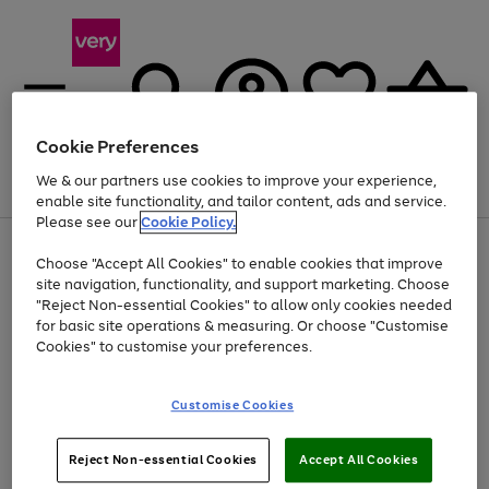
Cookie Preferences
We & our partners use cookies to improve your experience,
Menu
Search
Account
Saved
Basket
enable site functionality, and tailor content, ads and service.
Please see our
Cookie Policy.
Use
Page
Choose "Accept All Cookies" to enable cookies that improve
the
1
Up to 40% off selected Fashion and Sportswear
site navigation, functionality, and support marketing. Choose
right
of
and
4
2
1
"Reject Non-essential Cookies" to allow only cookies needed
left
for basic site operations & measuring. Or choose "Customise
arrows
Cookies" to customise your preferences.
to
scroll
Use
Page
through
Customise Cookies
the
1
the
Go
Go
Go
right
of
image
and
3
2
2
carousel
to
to
to
Use
Page
left
Reject Non-essential Cookies
Accept All Cookies
the
1
page
page
page
arrows
Go
Go
Go
right
of
1
2
3