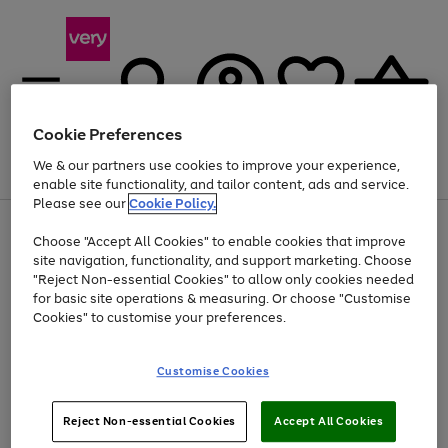
Cookie Preferences
We & our partners use cookies to improve your experience,
Menu
Search
Account
Saved
Basket
enable site functionality, and tailor content, ads and service.
Please see our
Cookie Policy.
Use
Page
Choose "Accept All Cookies" to enable cookies that improve
the
1
At least 20% off selected Fashion and Sportswear
site navigation, functionality, and support marketing. Choose
right
of
and
4
2
1
"Reject Non-essential Cookies" to allow only cookies needed
Use
Page
left
for basic site operations & measuring. Or choose "Customise
the
1
arrows
Cookies" to customise your preferences.
Go
Go
Go
right
of
to
and
3
3
2
scroll
to
to
to
left
through
page
page
page
Customise Cookies
arrows
the
1
2
3
to
image
scroll
carousel
Use
Page
through
Reject Non-essential Cookies
Accept All Cookies
the
1
the
Go
Go
Go
right
of