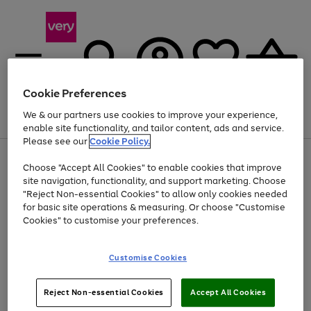
Cookie Preferences
We & our partners use cookies to improve your experience,
Menu
Search
Account
Saved
Basket
enable site functionality, and tailor content, ads and service.
Please see our
Cookie Policy.
Use
Page
Choose "Accept All Cookies" to enable cookies that improve
the
1
At least 20% off selected Fashion and Sportswear
site navigation, functionality, and support marketing. Choose
right
of
and
4
2
1
"Reject Non-essential Cookies" to allow only cookies needed
left
for basic site operations & measuring. Or choose "Customise
arrows
Cookies" to customise your preferences.
to
scroll
Use
Page
through
Customise Cookies
the
1
the
Go
Go
Go
right
of
image
and
3
2
2
carousel
to
to
to
Use
Page
left
Reject Non-essential Cookies
Accept All Cookies
the
1
page
page
page
arrows
Go
Go
Go
right
of
1
2
3