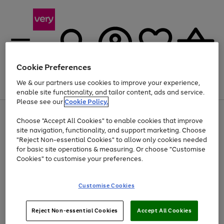
Cookie Preferences
We & our partners use cookies to improve your experience,
Menu
Search
Account
Saved
Basket
enable site functionality, and tailor content, ads and service.
Please see our
Cookie Policy.
Use
Page
Choose "Accept All Cookies" to enable cookies that improve
the
1
At least 20% off selected Fashion and Sportswear
site navigation, functionality, and support marketing. Choose
right
of
and
4
2
1
"Reject Non-essential Cookies" to allow only cookies needed
left
for basic site operations & measuring. Or choose "Customise
arrows
Cookies" to customise your preferences.
to
scroll
Use
Page
through
Customise Cookies
the
1
the
Go
Go
Go
right
of
image
and
3
2
2
carousel
to
to
to
Use
Page
left
Reject Non-essential Cookies
Accept All Cookies
the
1
page
page
page
arrows
Go
Go
Go
right
of
1
2
3