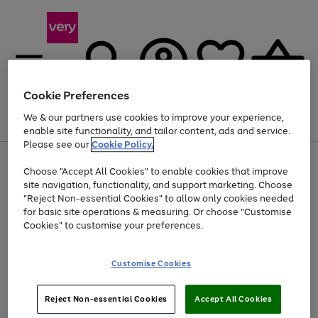
Cookie Preferences
We & our partners use cookies to improve your experience,
Menu
Search
Account
Saved
Basket
enable site functionality, and tailor content, ads and service.
Please see our
Cookie Policy.
Use
Page
Choose "Accept All Cookies" to enable cookies that improve
the
1
At least 20% off selected Fashion and Sportswear
site navigation, functionality, and support marketing. Choose
right
of
and
4
2
1
"Reject Non-essential Cookies" to allow only cookies needed
left
for basic site operations & measuring. Or choose "Customise
arrows
Cookies" to customise your preferences.
to
scroll
Use
Page
through
Customise Cookies
the
1
the
Go
Go
Go
right
of
image
and
3
2
2
carousel
to
to
to
Use
Page
left
Reject Non-essential Cookies
Accept All Cookies
the
1
page
page
page
arrows
Go
Go
Go
right
of
1
2
3