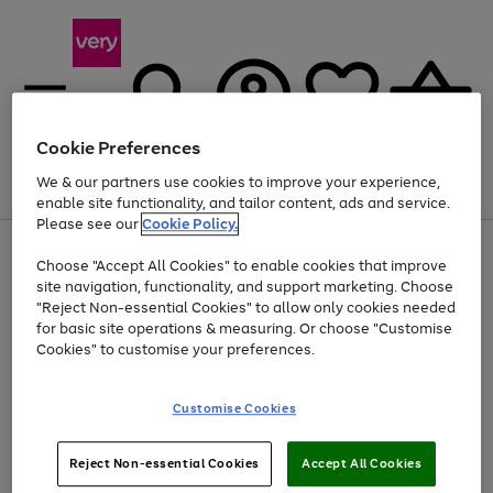
Cookie Preferences
We & our partners use cookies to improve your experience,
Menu
Search
Account
Saved
Basket
enable site functionality, and tailor content, ads and service.
Please see our
Cookie Policy.
Use
Page
Choose "Accept All Cookies" to enable cookies that improve
the
1
Up to 40% off selected Fashion and Sportswear
site navigation, functionality, and support marketing. Choose
right
of
and
4
2
1
"Reject Non-essential Cookies" to allow only cookies needed
left
for basic site operations & measuring. Or choose "Customise
arrows
Cookies" to customise your preferences.
to
scroll
Use
Page
through
Customise Cookies
the
1
the
Go
Go
Go
right
of
image
and
3
2
2
carousel
to
to
to
Use
Page
left
Reject Non-essential Cookies
Accept All Cookies
the
1
page
page
page
arrows
Go
Go
Go
right
of
1
2
3